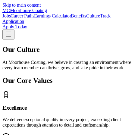
Skip to main content
MC
Moorhouse Coating
Jobs
Career Paths
Earnings Calculator
Benefits
Culture
Track
Application
Apply Today
Our Culture
At Moorhouse Coating, we believe in creating an environment where
every team member can thrive, grow, and take pride in their work.
Our Core Values
Excellence
We deliver exceptional quality in every project, exceeding client
expectations through attention to detail and craftsmanship.