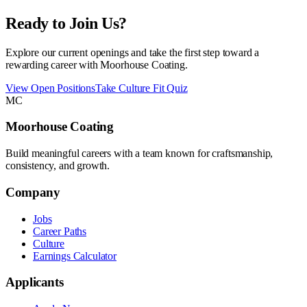
Ready to Join Us?
Explore our current openings and take the first step toward a
rewarding career with Moorhouse Coating.
View Open Positions
Take Culture Fit Quiz
MC
Moorhouse Coating
Build meaningful careers with a team known for craftsmanship,
consistency, and growth.
Company
Jobs
Career Paths
Culture
Earnings Calculator
Applicants