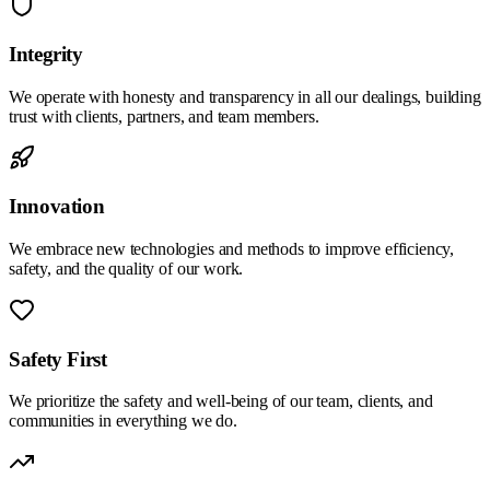
Integrity
We operate with honesty and transparency in all our dealings, building
trust with clients, partners, and team members.
Innovation
We embrace new technologies and methods to improve efficiency,
safety, and the quality of our work.
Safety First
We prioritize the safety and well-being of our team, clients, and
communities in everything we do.