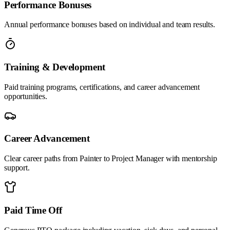
Performance Bonuses
Annual performance bonuses based on individual and team results.
Training & Development
Paid training programs, certifications, and career advancement
opportunities.
Career Advancement
Clear career paths from Painter to Project Manager with mentorship
support.
Paid Time Off