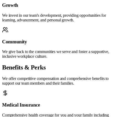
Growth
We invest in our team's development, providing opportunities for
learning, advancement, and personal growth.
Community
We give back to the communities we serve and foster a supportive,
inclusive workplace culture.
Benefits & Perks
We offer competitive compensation and comprehensive benefits to
support our team members and their families.
Medical Insurance
Comprehensive health coverage for you and your family including