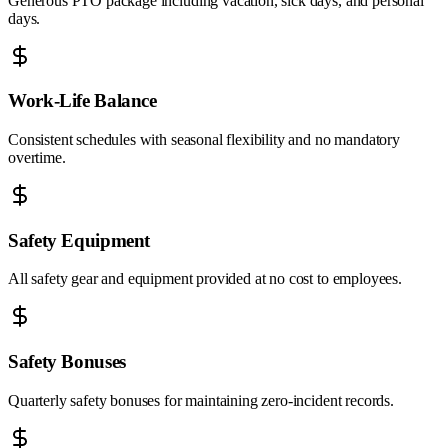
Generous PTO package including vacation, sick days, and personal
days.
Work-Life Balance
Consistent schedules with seasonal flexibility and no mandatory
overtime.
Safety Equipment
All safety gear and equipment provided at no cost to employees.
Safety Bonuses
Quarterly safety bonuses for maintaining zero-incident records.