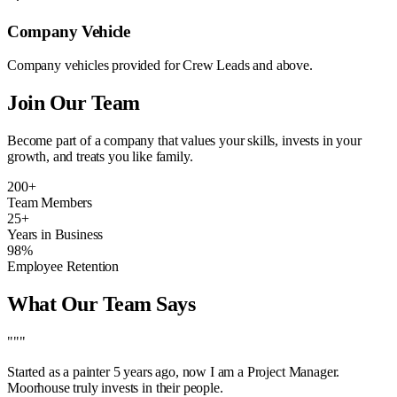
Company Vehicle
Company vehicles provided for Crew Leads and above.
Join Our Team
Become part of a company that values your skills, invests in your
growth, and treats you like family.
200+
Team Members
25+
Years in Business
98%
Employee Retention
What Our Team Says
"""
Started as a painter 5 years ago, now I am a Project Manager.
Moorhouse truly invests in their people.