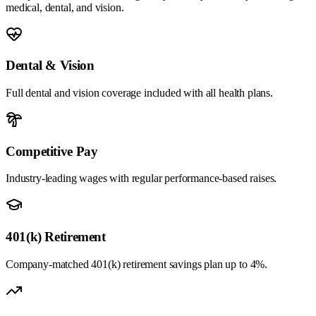
medical, dental, and vision.
Dental & Vision
Full dental and vision coverage included with all health plans.
Competitive Pay
Industry-leading wages with regular performance-based raises.
401(k) Retirement
Company-matched 401(k) retirement savings plan up to 4%.