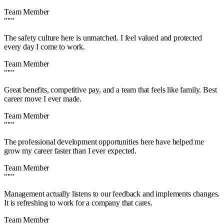
Team Member
"""
The safety culture here is unmatched. I feel valued and protected
every day I come to work.
Team Member
"""
Great benefits, competitive pay, and a team that feels like family. Best
career move I ever made.
Team Member
"""
The professional development opportunities here have helped me
grow my career faster than I ever expected.
Team Member
"""
Management actually listens to our feedback and implements changes.
It is refreshing to work for a company that cares.
Team Member