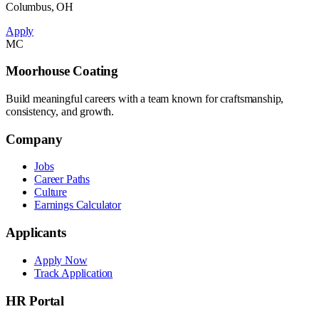
Columbus, OH
Apply
MC
Moorhouse Coating
Build meaningful careers with a team known for craftsmanship,
consistency, and growth.
Company
Jobs
Career Paths
Culture
Earnings Calculator
Applicants
Apply Now
Track Application
HR Portal