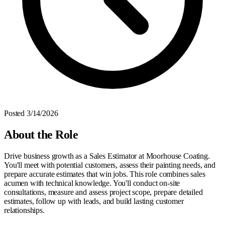
Posted
3/14/2026
About the Role
Drive business growth as a Sales Estimator at Moorhouse Coating.
You'll meet with potential customers, assess their painting needs, and
prepare accurate estimates that win jobs. This role combines sales
acumen with technical knowledge. You'll conduct on-site
consultations, measure and assess project scope, prepare detailed
estimates, follow up with leads, and build lasting customer
relationships.