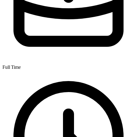
Full Time