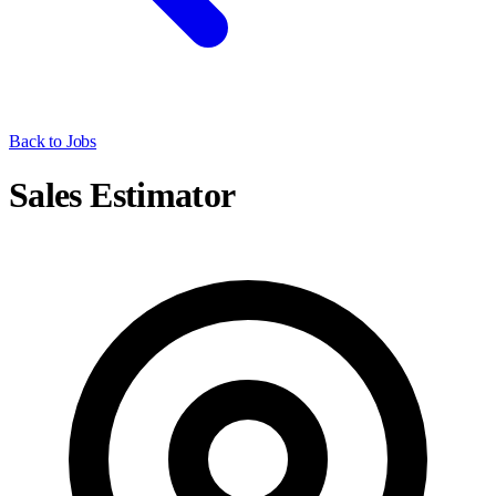
Back to Jobs
Sales Estimator