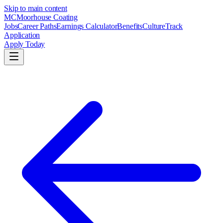
Skip to main content
MC
Moorhouse Coating
Jobs
Career Paths
Earnings Calculator
Benefits
Culture
Track
Application
Apply Today