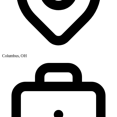
Columbus, OH