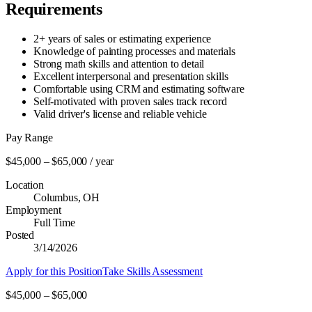
Requirements
2+ years of sales or estimating experience
Knowledge of painting processes and materials
Strong math skills and attention to detail
Excellent interpersonal and presentation skills
Comfortable using CRM and estimating software
Self-motivated with proven sales track record
Valid driver's license and reliable vehicle
Pay Range
$
45,000
– $
65,000
/ year
Location
Columbus, OH
Employment
Full Time
Posted
3/14/2026
Apply for this Position
Take Skills Assessment
$45,000 – $65,000