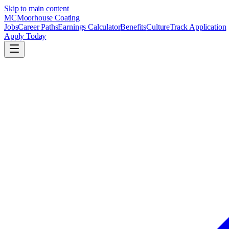
Skip to main content
MC
Moorhouse Coating
Jobs
Career Paths
Earnings Calculator
Benefits
Culture
Track Application
Apply Today