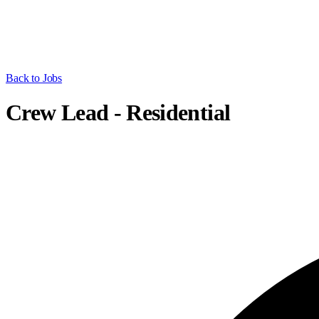
Back to Jobs
Crew Lead - Residential