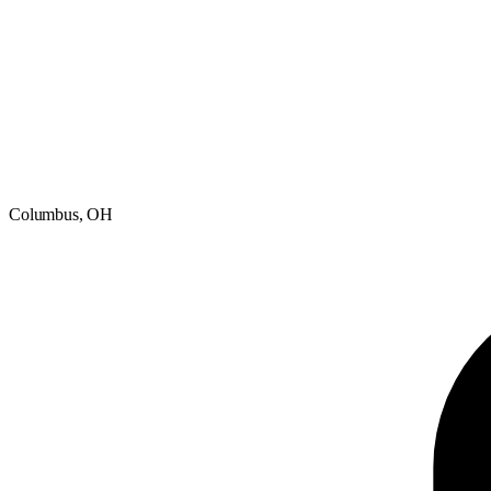
Columbus, OH